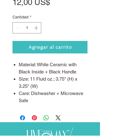
Precio
12,00 US$
Cantidad
*
Agregar al carrito
Material: White Ceramic with
Black Inside + Black Handle
Size: 11 Fluid oz.; 3.75" (H) x
3.25" (W)
Care: Dishwasher + Microwave
Safe