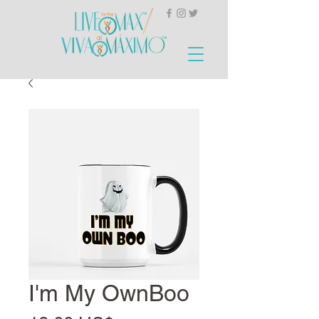
I'm My OwnBoo