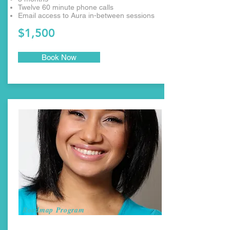
Twelve 60 minute phone calls
Email access to Aura in-between sessions
$1,500
Book Now
Roadmap Program