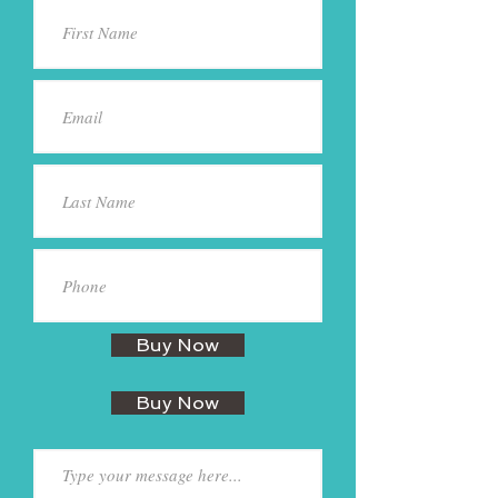
Buy Now
Buy Now