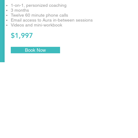
1-on-1, personized coaching
3 months
Twelve 60 minute phone calls
Email access to Aura in-between sessions
Videos and mini-workbook
$1,997
Book Now
SUBSCRÍBESE