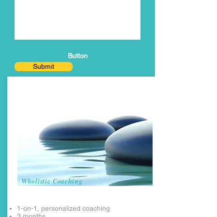
Button
Submit
Wholistic Coaching
1-on-1, personalized coaching
3 months