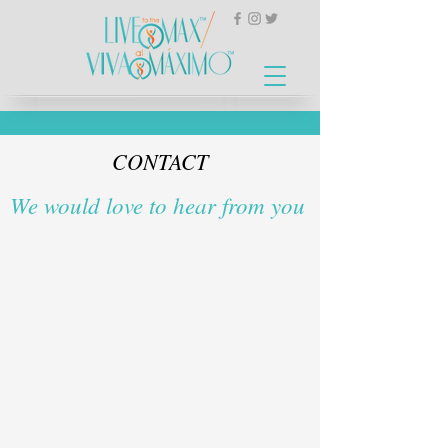
CONTACT
We would love to hear from you